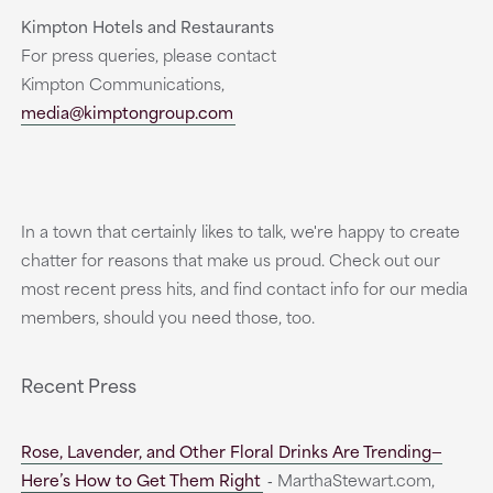
Kimpton Hotels and Restaurants
For press queries, please contact
Kimpton Communications,
media@kimptongroup.com
In a town that certainly likes to talk, we're happy to create
chatter for reasons that make us proud. Check out our
most recent press hits, and find contact info for our media
members, should you need those, too.
Recent Press
Rose, Lavender, and Other Floral Drinks Are Trending—
Here’s How to Get Them Right
‐ MarthaStewart.com,