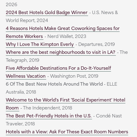
2026
2024 Best Hotels Gold Badge Winner
‐ U.S. News &
World Report, 2024
4 Reasons Hotels Make Great Coworking Spaces for
Remote Workers
‐ Nerd Wallet, 2023
Why I Love The Kimpton Everly
‐ Departures, 2019
Where are the best neighbourhoods to visit in LA?
‐ The
Telegraph, 2019
Five Affordable Destinations For a Do-It-Yourself
Wellness Vacation
‐ Washington Post, 2019
6 Of The Best New Hotels Around The World
‐ ELLE
Australia, 2018
Welcome to the World's First 'Social Experiment' Hotel
Room
‐ The Independent, 2018
The Best Pet-Friendly Hotels in the U.S.
‐ Condé Nast
Traveler, 2018
Hotels with a View: Ask For These Exact Room Numbers