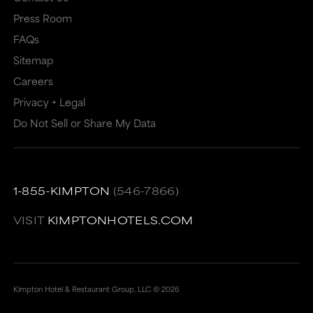
may
not
Press Room
not
meet
FAQs
meet
accessibility
Sitemap
accessibility
guidelines.
Careers
guidelines.
This
Privacy + Legal
link
Do Not Sell or Share My Data
also
has
a
1-855-KIMPTON
(546-7866)
high
VISIT
KIMPTONHOTELS.COM
level
of
animation
Kimpton Hotel & Restaurant Group, LLC ©
2026
for