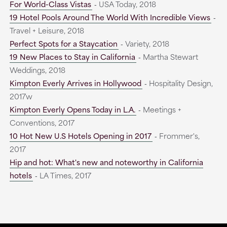
For World-Class Vistas
‐ USA Today, 2018
19 Hotel Pools Around The World With Incredible Views
‐
Travel + Leisure, 2018
Perfect Spots for a Staycation
‐ Variety, 2018
19 New Places to Stay in California
‐ Martha Stewart
Weddings, 2018
Kimpton Everly Arrives in Hollywood
‐ Hospitality Design,
2017w
Kimpton Everly Opens Today in L.A.
‐ Meetings +
Conventions, 2017
10 Hot New U.S Hotels Opening in 2017
‐ Frommer's,
2017
Hip and hot: What's new and noteworthy in California
hotels
‐ LA Times, 2017