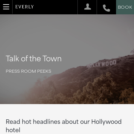
BOOK
Talk of the Town
PRESS ROOM PEEKS
Read hot headlines about our Hollywood
hotel