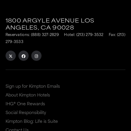
This
This
link
link
1800 ARGYLE AVENUE
LOS
is
is
ANGELES,
CA
90028
to
to
Reservations:
(888) 327-2829
Hotel:
(213) 279-3532
Fax: (213)
an
an
279-3533
external
external
site
site
in
in
a
a
Sign up for Kimpton Emails
new
dialog
About Kimpton Hotels
window
that
IHG® One Rewards
that
may
Social Responsibility
may
or
Kimpton Blog: Life is Suite
or
may
Contact Us