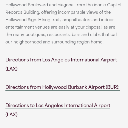
Hollywood Boulevard and diagonal from the iconic Capitol
Records Building, offering incomparable views of the
Hollywood Sign. Hiking trails, amphitheaters and indoor
entertainment venues are easily at your disposal, as are
the many boutiques, restaurants, bars and clubs that call
our neighborhood and surrounding region home.
Directions from Los Angeles International Airport
(LAX):
Directions from Hollywood Burbank Airport (BUR):
Directions to Los Angeles International Airport
(LAX):