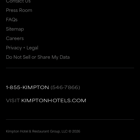
Contact Us
may
not
Press Room
not
meet
FAQs
meet
accessibility
Sitemap
accessibility
guidelines.
Careers
guidelines.
This
Privacy + Legal
link
Do Not Sell or Share My Data
also
has
a
1-855-KIMPTON
(546-7866)
high
VISIT
KIMPTONHOTELS.COM
level
of
animation
Kimpton Hotel & Restaurant Group, LLC ©
2026
for