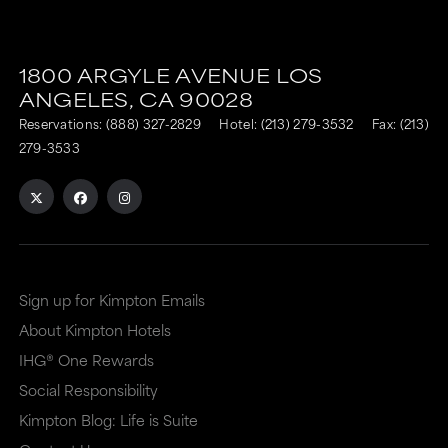
This
This
link
link
1800 ARGYLE AVENUE
LOS
is
is
ANGELES,
CA
90028
to
to
Reservations:
(888) 327-2829
Hotel:
(213) 279-3532
Fax: (213)
an
an
279-3533
external
external
site
site
in
in
a
a
Sign up for Kimpton Emails
new
dialog
About Kimpton Hotels
window
that
IHG® One Rewards
that
may
Social Responsibility
may
or
Kimpton Blog: Life is Suite
or
may