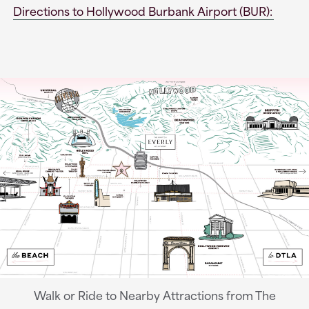
Directions to Hollywood Burbank Airport (BUR):
Walk or Ride to Nearby Attractions from The