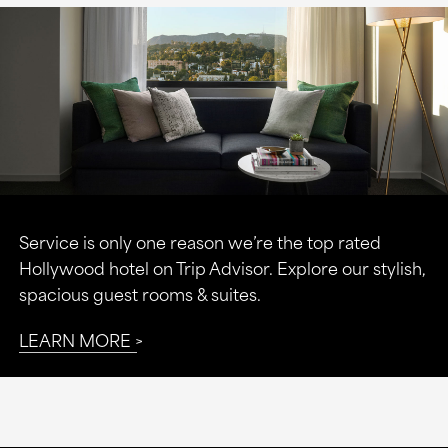
Service is only one reason we’re the top rated
Hollywood hotel on Trip Advisor. Explore our stylish,
spacious guest rooms & suites.
LEARN MORE