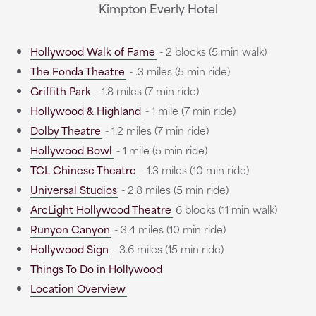
Kimpton Everly Hotel
Hollywood Walk of Fame
- 2 blocks (5 min walk)
The Fonda Theatre
- .3 miles (5 min ride)
Griffith Park
- 1.8 miles (7 min ride)
Hollywood & Highland
- 1 mile (7 min ride)
Dolby Theatre
- 1.2 miles (7 min ride)
Hollywood Bowl
- 1 mile (5 min ride)
TCL Chinese Theatre
- 1.3 miles (10 min ride)
Universal Studios
- 2.8 miles (5 min ride)
ArcLight Hollywood Theatre
6 blocks (11 min walk)
Runyon Canyon
- 3.4 miles (10 min ride)
Hollywood Sign
- 3.6 miles (15 min ride)
Things To Do in Hollywood
Location Overview