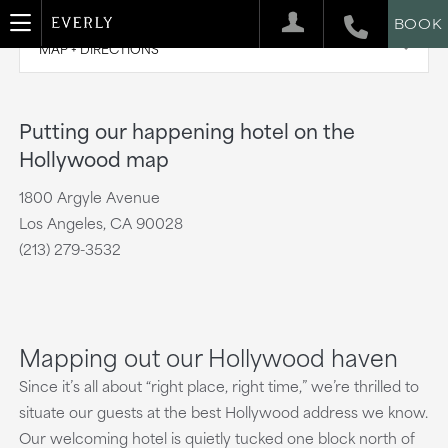
BOOK
MAP + DIRECTIONS
Putting our happening hotel on the
Hollywood map
1800 Argyle Avenue
Los Angeles, CA 90028
(213) 279-3532
Mapping out our Hollywood haven
Since it’s all about “right place, right time,” we’re thrilled to
situate our guests at the best Hollywood address we know.
Our welcoming hotel is quietly tucked one block north of