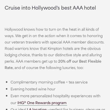
Cruise into Hollywood's best AAA hotel
Hollywood knows how to turn on the heat in all kinds of
ways. We get in on the action when it comes to honoring
our veteran travelers with special AAA member discounts.
Road warriors know that Kimpton hotels are the obvious
lodging choice, thanks to our distinctive style and alluring
perks. AAA members get up to
20% off our Best Flexible
Rate,
and of course the following luxuries, too:
Complimentary morning coffee + tea service
Evening hosted wine hour
Even more personalized hospitality experiences with
our
IHG® One Rewards program
Our ideal
LA location
—perfect for business, pleasure or