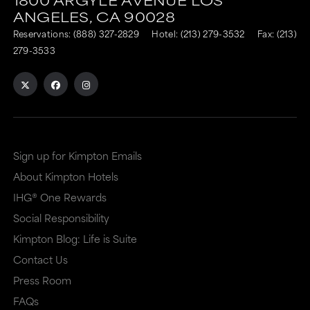
is
is
ANGELES,
CA
90028
to
to
Reservations:
(888) 327-2829
Hotel:
(213) 279-3532
Fax: (213)
an
an
279-3533
external
external
site
site
in
in
a
a
Sign up for Kimpton Emails
new
dialog
About Kimpton Hotels
window
that
IHG® One Rewards
that
may
Social Responsibility
may
or
Kimpton Blog: Life is Suite
or
may
Contact Us
may
not
Press Room
not
meet
FAQs