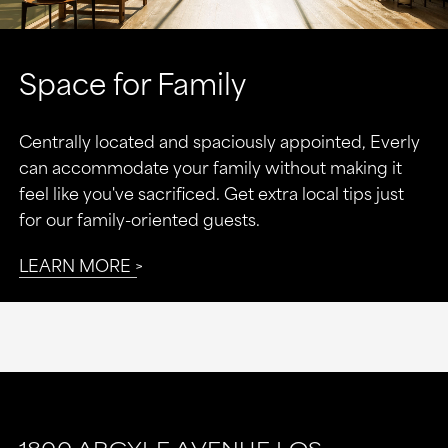
Space for Family
Centrally located and spaciously appointed, Everly
can accommodate your family without making it
feel like you've sacrificed. Get extra local tips just
for our family-oriented guests.
LEARN MORE
This
This
link
link
1800 ARGYLE AVENUE
LOS