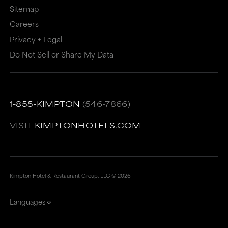
meet
accessibility
Sitemap
accessibility
guidelines.
Careers
guidelines.
This
Privacy + Legal
link
Do Not Sell or Share My Data
also
has
a
1-855-KIMPTON
(546-7866)
high
VISIT
KIMPTONHOTELS.COM
level
of
animation
Kimpton Hotel & Restaurant Group, LLC ©
2026
for
users
Languages
sensitive