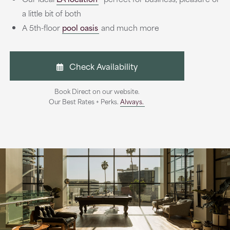
a little bit of both
A 5th-floor
pool oasis
and much more
Check Availability
Book Direct on our website.
Our Best Rates + Perks.
Always.