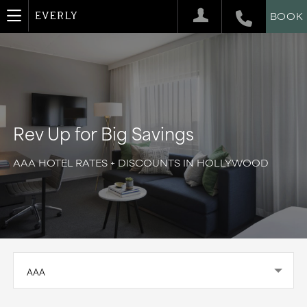
BOOK
Rev Up for Big Savings
AAA HOTEL RATES + DISCOUNTS IN HOLLYWOOD
AAA