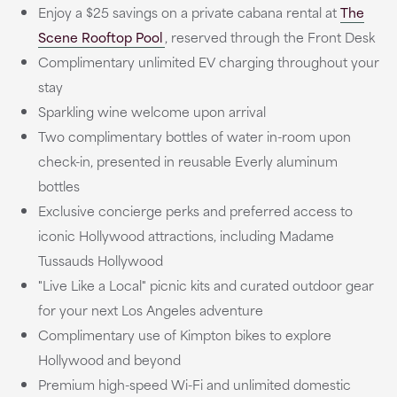
Enjoy a $25 savings on a private cabana rental at
The
Scene Rooftop Pool
, reserved through the Front Desk
Complimentary unlimited EV charging throughout your
stay
Sparkling wine welcome upon arrival
Two complimentary bottles of water in-room upon
check-in, presented in reusable Everly aluminum
bottles
Exclusive concierge perks and preferred access to
iconic Hollywood attractions, including Madame
Tussauds Hollywood
"Live Like a Local" picnic kits and curated outdoor gear
for your next Los Angeles adventure
Complimentary use of Kimpton bikes to explore
Hollywood and beyond
Premium high-speed Wi-Fi and unlimited domestic