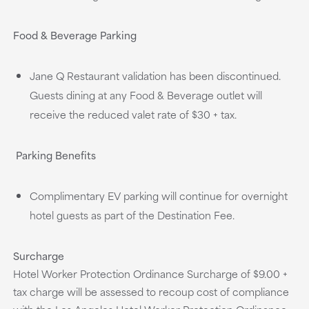
Food & Beverage Parking
Jane Q Restaurant validation has been discontinued.
Guests dining at any Food & Beverage outlet will
receive the reduced valet rate of $30 + tax.
Parking Benefits
Complimentary EV parking will continue for overnight
hotel guests as part of the Destination Fee.
Surcharge
Hotel Worker Protection Ordinance Surcharge of $9.00 +
tax charge will be assessed to recoup cost of compliance