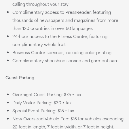
calling throughout your stay
Complimentary access to PressReader, featuring
thousands of newspapers and magazines from more
than 120 countries in over 60 languages
24-hour access to the Fitness Center, featuring
complimentary whole fruit
Business Center services, including color printing
Complimentary shoeshine service and garment care
Guest Parking
Overnight Guest Parking: $75 + tax
Daily Visitor Parking: $30 + tax
Special Event Parking: $15 + tax
New Oversized Vehicle Fee: $15 for vehicles exceeding
22 feet in length, 7 feet in width, or 7 feet in height.