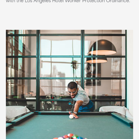
with the Los Angeles Hotel Worker Protection Ordinance.