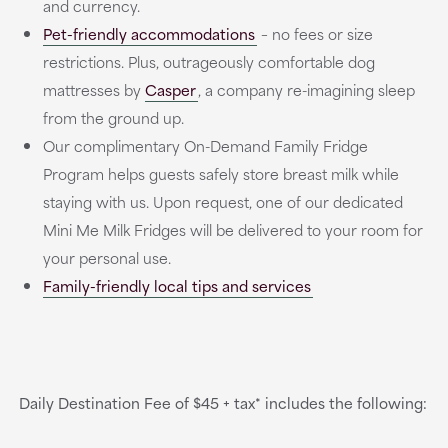
and currency.
Pet-friendly accommodations
– no fees or size
restrictions. Plus, outrageously comfortable dog
mattresses by
Casper
, a company re-imagining sleep
from the ground up.
Our complimentary On-Demand Family Fridge
Program helps guests safely store breast milk while
staying with us. Upon request, one of our dedicated
Mini Me Milk Fridges will be delivered to your room for
your personal use.
Family-friendly local tips and services
Daily Destination Fee of $45 + tax* includes the following: