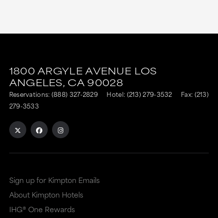
This
This
link
link
1800 ARGYLE AVENUE
LOS
is
is
ANGELES,
CA
90028
to
to
Reservations:
(888) 327-2829
Hotel:
(213) 279-3532
Fax: (213)
an
an
279-3533
external
external
site
site
in
in
a
a
Sign up for Kimpton Emails
new
dialog
About Kimpton Hotels
window
that
IHG® One Rewards
that
may