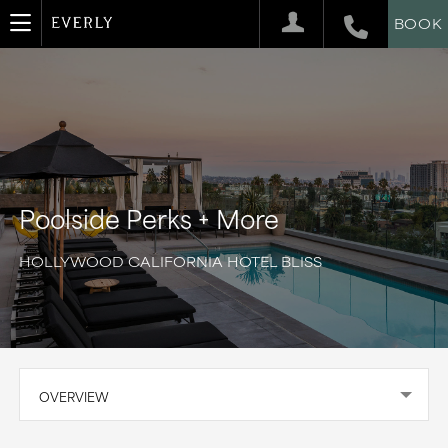
BOOK
Poolside Perks + More
HOLLYWOOD CALIFORNIA HOTEL BLISS
OVERVIEW