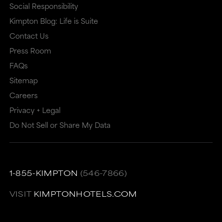
Social Responsibility
may
or
Kimpton Blog: Life is Suite
or
may
Contact Us
may
not
Press Room
not
meet
FAQs
meet
accessibility
Sitemap
accessibility
guidelines.
Careers
guidelines.
This
Privacy + Legal
link
Do Not Sell or Share My Data
also
has
a
1-855-KIMPTON
(546-7866)
high
VISIT
KIMPTONHOTELS.COM
level
of