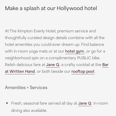
Make a splash at our Hollywood hotel
At The Kimpton Everly Hotel, premium service and
thoughtfully curated design details combine with all the
hotel amenities you could ever dream up. Find balance
with in-room yoga mats or at our
hotel gym
, or go for a
neighborhood spin on a complimentary PUBLIC bike.
Relish delicious fare at
Jane Q
, a crafty cocktail at the
Bar
at Written Hand
, or both beside our
rooftop pool
.
Amenities + Services
Fresh, seasonal fare served all day at
Jane Q
. In-room
dining also available.