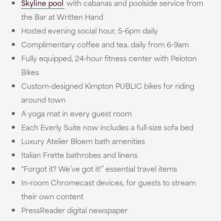
Skyline pool
with cabanas and poolside service from
the Bar at Written Hand
Hosted evening social hour, 5-6pm daily
Complimentary coffee and tea, daily from 6-9am
Fully equipped, 24-hour fitness center with Peloton
Bikes
Custom-designed Kimpton PUBLIC bikes for riding
around town
A yoga mat in every guest room
Each Everly Suite now includes a full-size sofa bed
Luxury Atelier Bloem bath amenities
Italian Frette bathrobes and linens
“Forgot it? We’ve got it!” essential travel items
In-room Chromecast devices, for guests to stream
their own content
PressReader digital newspaper