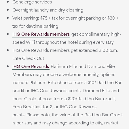
Concierge services
Overnight laundry and dry cleaning
Valet parking: $75 + tax for overnight parking or $30 +
tax for daytime parking
IHG One Rewards members
get complimentary high-
speed WiFi throughout the hotel during every stay.
IHG One Rewards members get extended 2:00 p.m.
Late Check Out
IHG One Rewards
Platinum Elite and Diamond Elite
Members may choose a welcome amenity, options
include: Platinum Elite choose from a $10/ Raid the Bar
credit or IHG One Rewards points, Diamond Elite and
Inner Circle choose from a $20/Raid the Bar credit,
Free Breakfast for 2, or IHG One Rewards
points. Please note, the value of the Raid the Bar Credit
is per stay and may change according to city, market