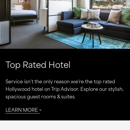
Top Rated Hotel
Service isn’t the only reason we’re the top rated
Hollywood hotel on Trip Advisor. Explore our stylish,
spacious guest rooms & suites.
LEARN MORE