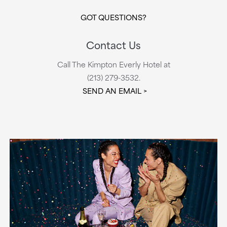
GOT QUESTIONS?
Contact Us
Call The Kimpton Everly Hotel at
(213) 279-3532.
SEND AN EMAIL