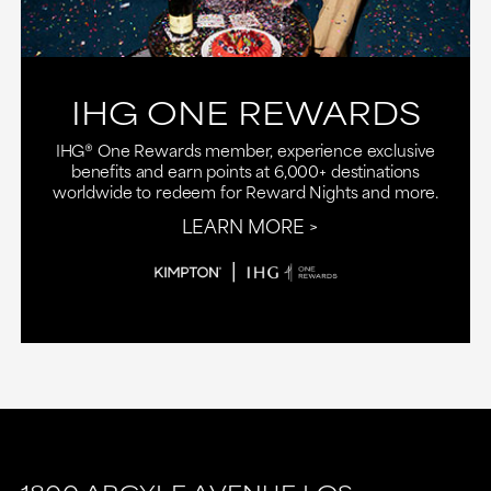
IHG ONE REWARDS
IHG® One Rewards member, experience exclusive
benefits and earn points at 6,000+ destinations
worldwide to redeem for Reward Nights and more.
LEARN MORE
This
This
link
link