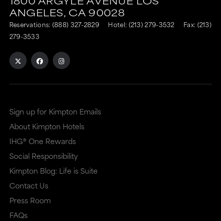
1800 ARGYLE AVENUE
LOS
is
is
ANGELES,
CA
90028
to
to
Reservations:
(888) 327-2829
Hotel:
(213) 279-3532
Fax: (213)
an
an
279-3533
external
external
site
site
in
in
a
a
Sign up for Kimpton Emails
new
dialog
About Kimpton Hotels
window
that
IHG® One Rewards
that
may
Social Responsibility
may
or
Kimpton Blog: Life is Suite
or
may
Contact Us
may
not
Press Room
not
meet
FAQs