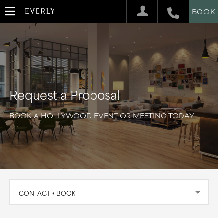
BOOK
Request a Proposal
BOOK A HOLLYWOOD EVENT OR MEETING TODAY
CONTACT + BOOK