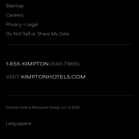
meet
accessibility
Sitemap
accessibility
guidelines.
Careers
guidelines.
This
Privacy + Legal
link
Do Not Sell or Share My Data
also
has
a
1-855-KIMPTON
(546-7866)
high
VISIT
KIMPTONHOTELS.COM
level
of
animation
Kimpton Hotel & Restaurant Group, LLC ©
2026
for
users
Languages
sensitive