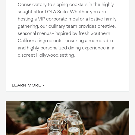
Conservatory to sipping cocktails in the highly
sought-after LOLA Suite. Whether you are
hosting a VIP corporate meal or a festive family
gathering, our culinary team provides creative,
seasonal menus—inspired by fresh Southern
California ingredients—ensuring a memorable
and highly personalized dining experience in a
discreet Hollywood setting.
LEARN MORE