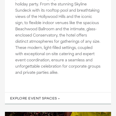
holiday party. From the stunning Skyline
Sundeck with its rooftop pool and breathtaking
views of the Hollywood Hills and the iconic
sign, to flexible indoor venues like the spacious
Beachwood Ballroom and the intimate, glass-
enclosed Conservatory, the hotel offers
distinct atmospheres for gatherings of any size.
These modern, light-filled settings, coupled
with exceptional on-site catering and expert
event coordination, ensure a seamless and
unforgettable celebration for corporate groups
and private parties alike.
EXPLORE EVENT SPACES