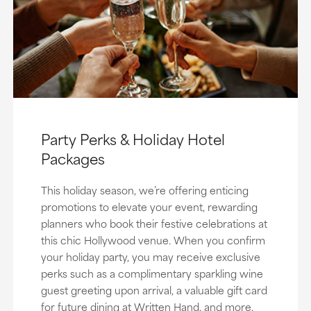
Party Perks & Holiday Hotel
Packages
This holiday season, we’re offering enticing
promotions to elevate your event, rewarding
planners who book their festive celebrations at
this chic Hollywood venue. When you confirm
your holiday party, you may receive exclusive
perks such as a complimentary sparkling wine
guest greeting upon arrival, a valuable gift card
for future dining at Written Hand, and more.