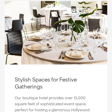
Stylish Spaces for Festive
Gatherings
Our boutique hotel provides over 13,000
square feet of sophisticated event space,
perfect for hosting a glamorous Hollywood