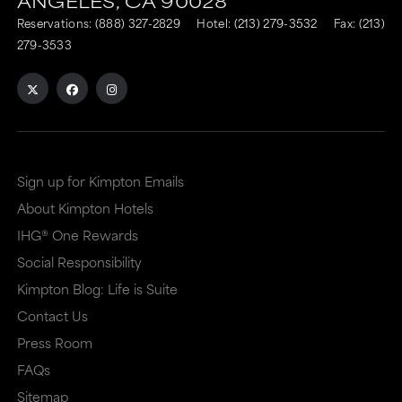
ANGELES,
CA
90028
to
to
Reservations:
(888) 327-2829
Hotel:
(213) 279-3532
Fax: (213)
an
an
279-3533
external
external
site
site
in
in
a
a
Sign up for Kimpton Emails
new
dialog
About Kimpton Hotels
window
that
IHG® One Rewards
that
may
Social Responsibility
may
or
Kimpton Blog: Life is Suite
or
may
Contact Us
may
not
Press Room
not
meet
FAQs
meet
accessibility
Sitemap