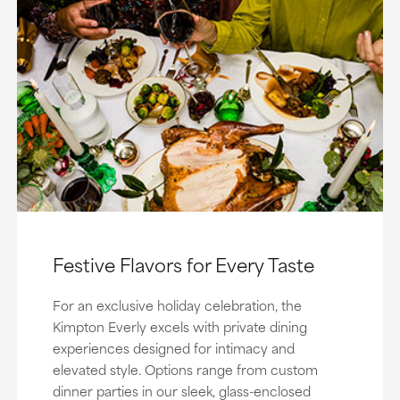
Festive Flavors for Every Taste
For an exclusive holiday celebration, the
Kimpton Everly excels with private dining
experiences designed for intimacy and
elevated style. Options range from custom
dinner parties in our sleek, glass-enclosed