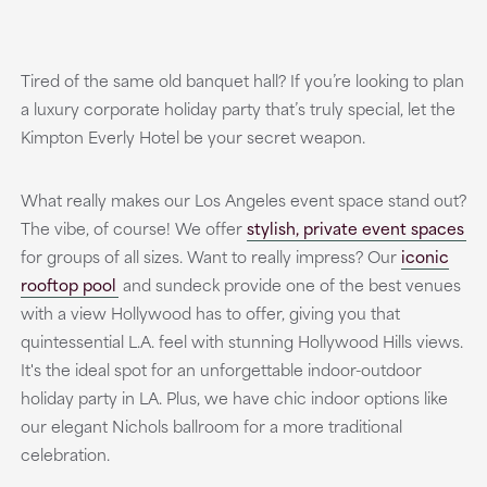
Tired of the same old banquet hall? If you’re looking to plan
a luxury corporate holiday party that’s truly special, let the
Kimpton Everly Hotel be your secret weapon.
What really makes our Los Angeles event space stand out?
The vibe, of course! We offer
stylish, private event spaces
for groups of all sizes. Want to really impress? Our
iconic
rooftop pool
and sundeck provide one of the best venues
with a view Hollywood has to offer, giving you that
quintessential L.A. feel with stunning Hollywood Hills views.
It's the ideal spot for an unforgettable indoor-outdoor
holiday party in LA. Plus, we have chic indoor options like
our elegant Nichols ballroom for a more traditional
celebration.