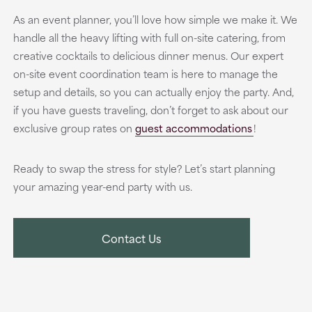
As an event planner, you’ll love how simple we make it. We
handle all the heavy lifting with full on-site catering, from
creative cocktails to delicious dinner menus. Our expert
on-site event coordination team is here to manage the
setup and details, so you can actually enjoy the party. And,
if you have guests traveling, don’t forget to ask about our
exclusive group rates on
guest accommodations
!
Ready to swap the stress for style? Let’s start planning
your amazing year-end party with us.
Contact Us