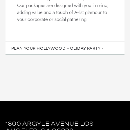
Our packages are designed with you in mind,
adding value and a touch of A-list glamour to
your corporate or social gathering.
PLAN YOUR HOLLYWOOD HOLIDAY PARTY
This
This
link
link
1800 ARGYLE AVENUE
LOS
is
is