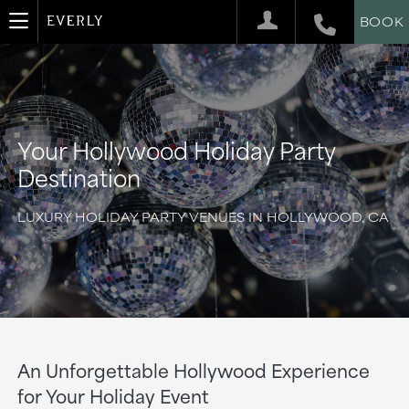
BOOK
Your Hollywood Holiday Party
Destination
LUXURY HOLIDAY PARTY VENUES IN HOLLYWOOD, CA
An Unforgettable Hollywood Experience
for Your Holiday Event