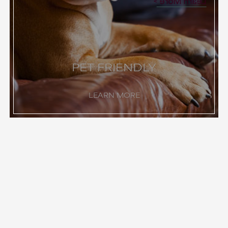
Learn More
PET FRIENDLY
LEARN MORE