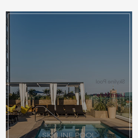
Skyline Pool
Learn More
SKYLINE POOL