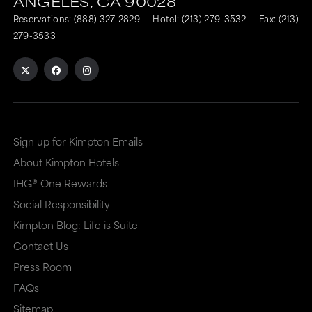
ANGELES,
CA
90028
to
to
Reservations:
(888) 327-2829
Hotel:
(213) 279-3532
Fax: (213)
an
an
279-3533
external
external
site
site
in
in
a
a
Sign up for Kimpton Emails
new
dialog
About Kimpton Hotels
window
that
IHG® One Rewards
that
may
Social Responsibility
may
or
Kimpton Blog: Life is Suite
or
may
Contact Us
may
not
Press Room
not
meet
FAQs
meet
accessibility
Sitemap