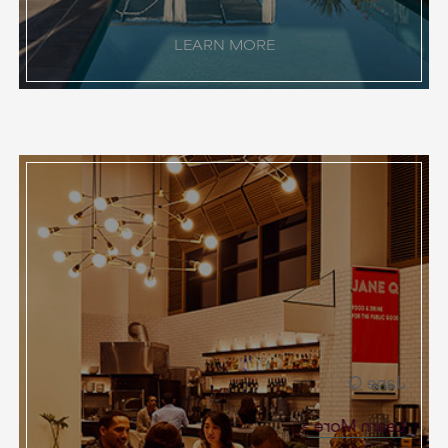
LEARN MORE
Jane Q
Learn More