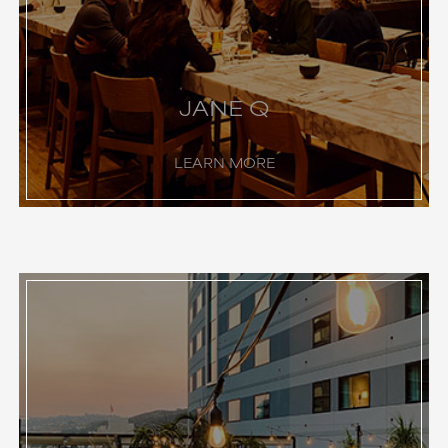
JANE Q
LEARN MORE