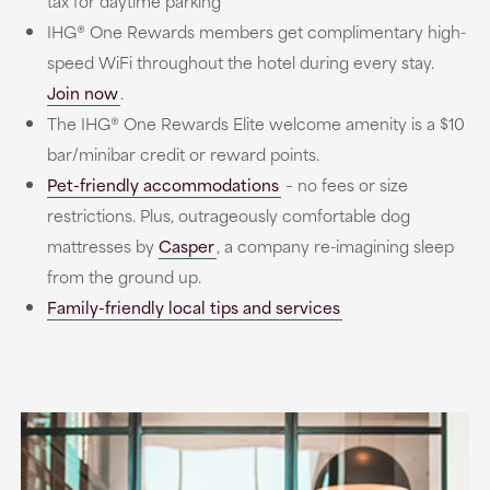
tax for daytime parking
IHG® One Rewards members get complimentary high-
speed WiFi throughout the hotel during every stay.
Join now
.
The IHG® One Rewards Elite welcome amenity is a $10
bar/minibar credit or reward points.
Pet-friendly accommodations
– no fees or size
restrictions. Plus, outrageously comfortable dog
mattresses by
Casper
, a company re-imagining sleep
from the ground up.
Family-friendly local tips and services