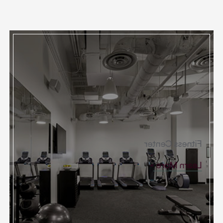
Fitness Center
Learn More