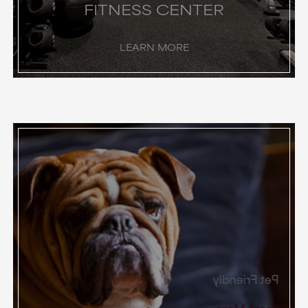
FITNESS CENTER
LEARN MORE
Pet Friendly