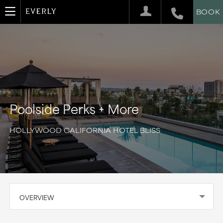
BOOK
Poolside Perks + More
HOLLYWOOD CALIFORNIA HOTEL BLISS
OVERVIEW