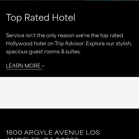
Top Rated Hotel
Service isn’t the only reason we’re the top rated
Hollywood hotel on Trip Advisor. Explore our stylish,
spacious guest rooms & suites.
LEARN MORE
This
This
link
link
1800 ARGYLE AVENUE
LOS
is
is