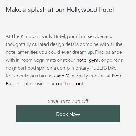
Make a splash at our Hollywood hotel
At The Kimpton Everly Hotel, premium service and
thoughtfully curated design details combine with all the
hotel amenities you could ever dream up. Find balance
with in-room yoga mats or at our
hotel gym
, or go for a
neighborhood spin on a complimentary PUBLIC bike.
Relish delicious fare at
Jane Q
, a crafty cocktail at
Ever
Bar
, or both beside our
rooftop pool
.
Save up to 20% Off
Book Now