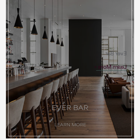
Ever Bar
Learn More
EVER BAR
LEARN MORE