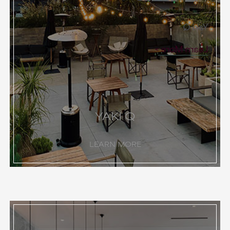
Yaki Q
Learn More
YAKI Q
LEARN MORE