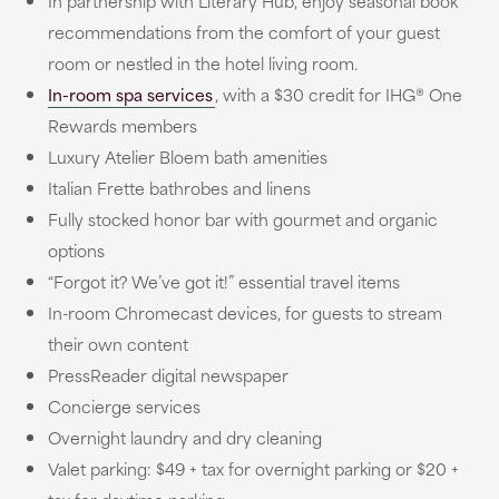
In partnership with Literary Hub, enjoy seasonal book
recommendations from the comfort of your guest
room or nestled in the hotel living room.
In-room spa services
, with a $30 credit for IHG® One
Rewards members
Luxury Atelier Bloem bath amenities
Italian Frette bathrobes and linens
Fully stocked honor bar with gourmet and organic
options
“Forgot it? We’ve got it!” essential travel items
In-room Chromecast devices, for guests to stream
their own content
PressReader digital newspaper
Concierge services
Overnight laundry and dry cleaning
Valet parking: $49 + tax for overnight parking or $20 +