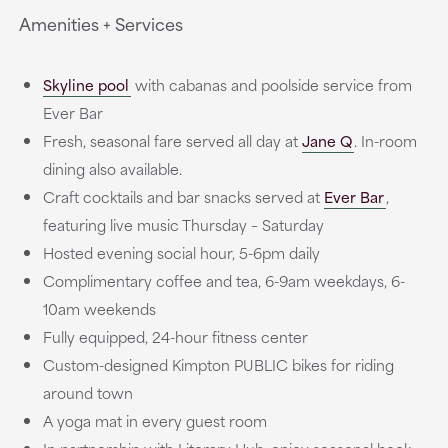
Amenities + Services
Skyline pool
with cabanas and poolside service from
Ever Bar
Fresh, seasonal fare served all day at
Jane Q
. In-room
dining also available.
Craft cocktails and bar snacks served at
Ever Bar
,
featuring live music Thursday – Saturday
Hosted evening social hour, 5-6pm daily
Complimentary coffee and tea, 6-9am weekdays, 6-
10am weekends
Fully equipped, 24-hour fitness center
Custom-designed Kimpton PUBLIC bikes for riding
around town
A yoga mat in every guest room